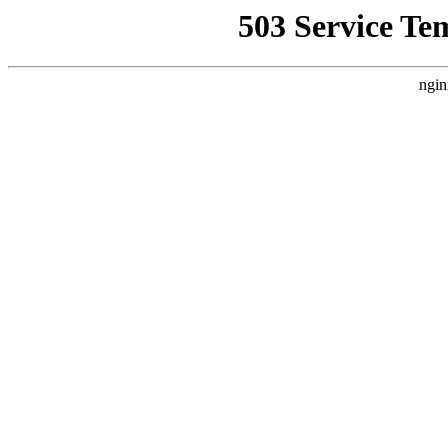
503 Service Te
ngin