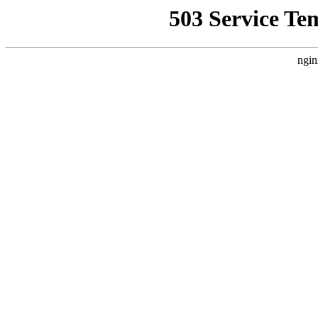
503 Service Te
ngin