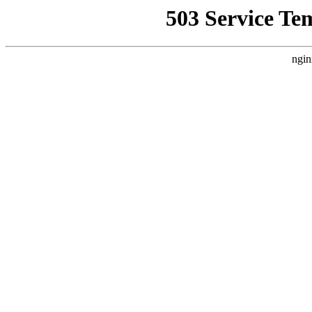
503 Service Te
ngin