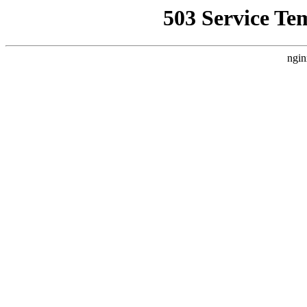
503 Service Te
ngin