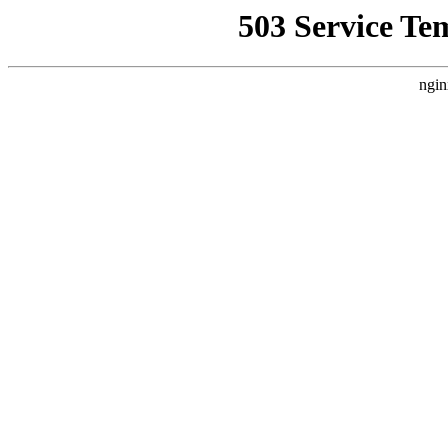
503 Service Te
ngin