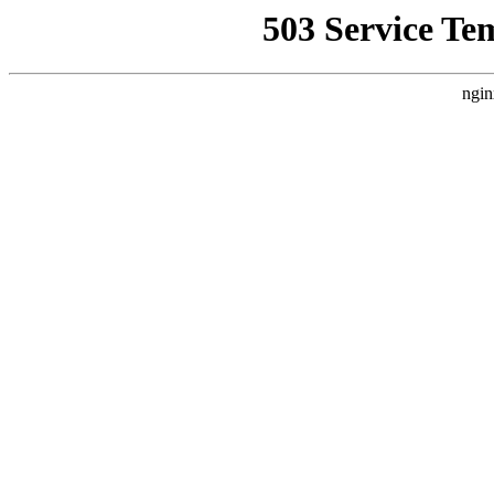
503 Service Te
ngin