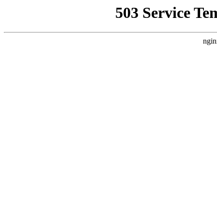
503 Service Te
ngin