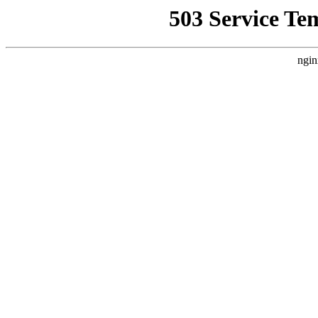
503 Service Te
ngin