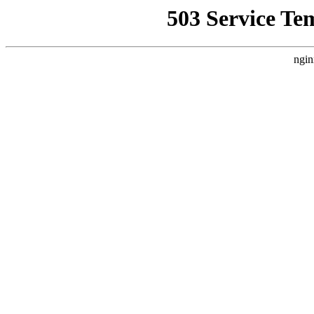
503 Service Te
ngin